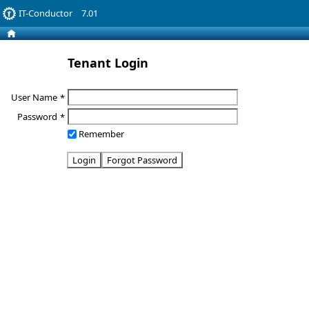
IT-Conductor
7.01
Tenant Login
User Name
*
Password
*
Remember