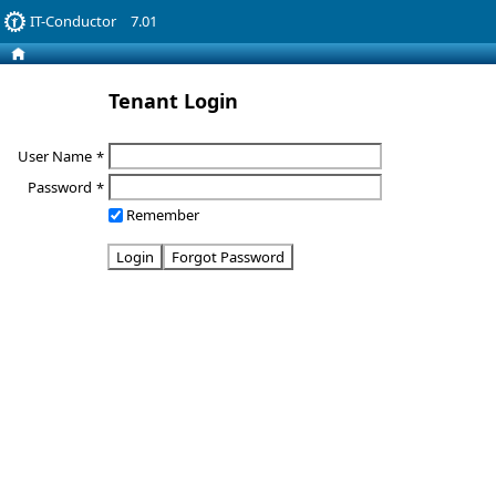
IT-Conductor
7.01
Tenant Login
User Name
*
Password
*
Remember